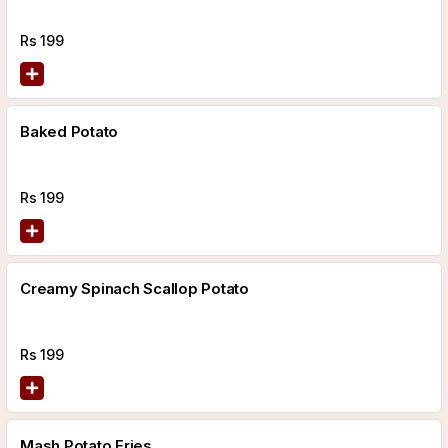
Rs
199
Baked Potato
Rs
199
Creamy Spinach Scallop Potato
Rs
199
Mash Potato Fries