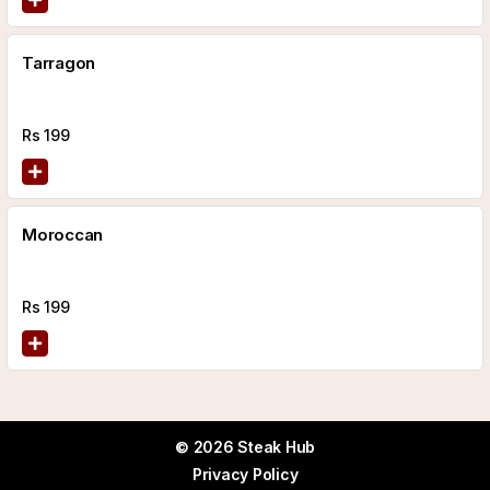
Tarragon
Rs
199
Moroccan
Rs
199
© 2026 Steak Hub
Privacy Policy