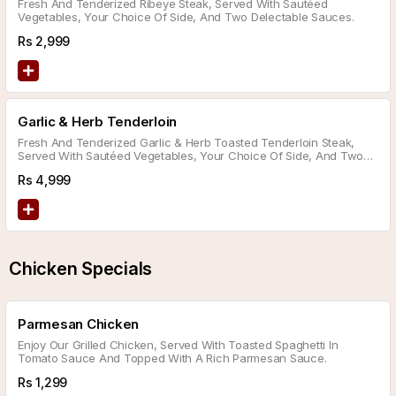
Fresh And Tenderized Ribeye Steak, Served With Sautéed
Vegetables, Your Choice Of Side, And Two Delectable Sauces.
Rs
2,999
Garlic & Herb Tenderloin
Fresh And Tenderized Garlic & Herb Toasted Tenderloin Steak,
Served With Sautéed Vegetables, Your Choice Of Side, And Two
Delicious Sauces.
Rs
4,999
Chicken Specials
Parmesan Chicken
Enjoy Our Grilled Chicken, Served With Toasted Spaghetti In
Tomato Sauce And Topped With A Rich Parmesan Sauce.
Rs
1,299