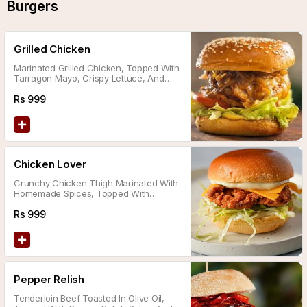
Burgers
Grilled Chicken
Marinated Grilled Chicken, Topped With
Tarragon Mayo, Crispy Lettuce, And
Cheddar Cheese.
Rs
999
Chicken Lover
Crunchy Chicken Thigh Marinated With
Homemade Spices, Topped With
Dynamite Sauce And Cheddar Cheese.
Rs
999
Pepper Relish
Tenderloin Beef Toasted In Olive Oil,