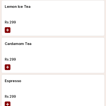
Lemon Ice Tea
Rs
299
Cardamom Tea
Rs
299
Espresso
Rs
299