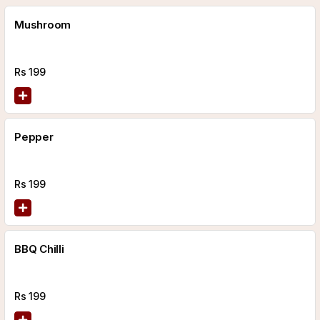
Mushroom
Rs
199
Pepper
Rs
199
BBQ Chilli
Rs
199