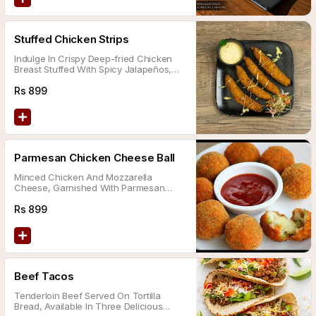
Stuffed Chicken Strips
Indulge In Crispy Deep-fried Chicken
Breast Stuffed With Spicy Jalapeños,
Melted Mozzarella Cheese, Sautéed
Mushrooms, And Served With A Side Of
Rs
899
Tartar Sauce.
Parmesan Chicken Cheese Ball
Minced Chicken And Mozzarella
Cheese, Garnished With Parmesan
Cheese, And Served With Chili Sauce.
Rs
899
Beef Tacos
Tenderloin Beef Served On Tortilla
Bread, Available In Three Delicious