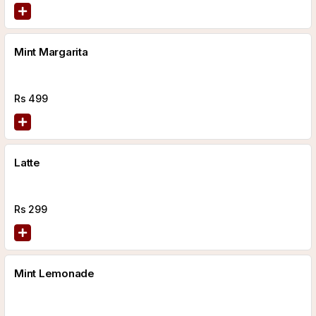
Mint Margarita
Rs
499
Latte
Rs
299
Mint Lemonade