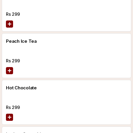
Rs
299
Peach Ice Tea
Rs
299
Hot Chocolate
Rs
299