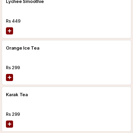
Lychee Smoothie
Rs
449
Orange Ice Tea
Rs
299
Karak Tea
Rs
299