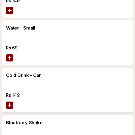
Rs
149
Water - Small
Rs
69
Cold Drink - Can
Rs
149
Blueberry Shake