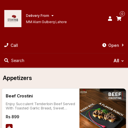
0
Delivery From
MM Alam Gulberg Lahore
Call
Open
All
Search
Appetizers
Beef Crostini
Enjoy Succulent Tenderloin Beef Served
With Toasted Garlic Bread, Sweet
Caramelized Onions, Smoky Charred
Tomatoes, And A Tangy Sauce.
Rs
899