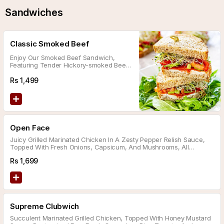
Sandwiches
Classic Smoked Beef
Enjoy Our Smoked Beef Sandwich,
Featuring Tender Hickory-smoked Beef
On Bran Flatbread, Topped With
Caramelized Onions, Fresh Mushrooms,
Rs
1,499
Crispy Lettuce, Aioli Sauce, And
Cheddar Cheese.
Open Face
Juicy Grilled Marinated Chicken In A Zesty Pepper Relish Sauce,
Topped With Fresh Onions, Capsicum, And Mushrooms, All
Sprinkled With Melted Pepper Jack Cheese.
Rs
1,699
Supreme Clubwich
Succulent Marinated Grilled Chicken, Topped With Honey Mustard