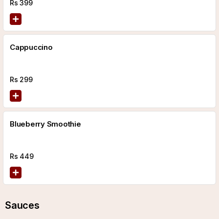
Rs
399
Cappuccino
Rs
299
Blueberry Smoothie
Rs
449
Sauces