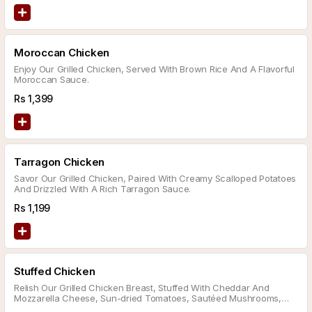
Moroccan Chicken
Enjoy Our Grilled Chicken, Served With Brown Rice And A Flavorful
Moroccan Sauce.
Rs
1,399
Tarragon Chicken
Savor Our Grilled Chicken, Paired With Creamy Scalloped Potatoes
And Drizzled With A Rich Tarragon Sauce.
Rs
1,199
Stuffed Chicken
Relish Our Grilled Chicken Breast, Stuffed With Cheddar And
Mozzarella Cheese, Sun-dried Tomatoes, Sautéed Mushrooms,
And Spinach, Served With A Side Of Mashed Potatoes And Your