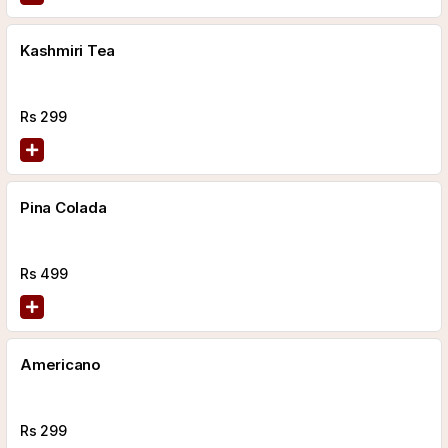
Kashmiri Tea
Rs
299
Pina Colada
Rs
499
Americano
Rs
299