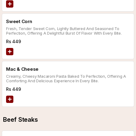
Sweet Corn
Fresh, Tender Sweet Corn, Lightly Buttered And Seasoned To
Perfection, Offering A Delightful Burst Of Flavor With Every Bite.
Rs
449
Mac & Cheese
Creamy, Cheesy Macaroni Pasta Baked To Perfection, Offering A
Comforting And Delicious Experience In Every Bite.
Rs
449
Beef Steaks