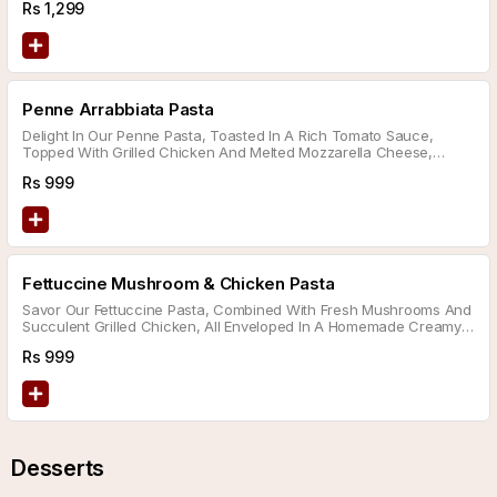
Rs
1,299
Choice Of Sauce.
Penne Arrabbiata Pasta
Delight In Our Penne Pasta, Toasted In A Rich Tomato Sauce,
Topped With Grilled Chicken And Melted Mozzarella Cheese,
Served With A Side Of Garlic Bread.
Rs
999
Fettuccine Mushroom & Chicken Pasta
Savor Our Fettuccine Pasta, Combined With Fresh Mushrooms And
Succulent Grilled Chicken, All Enveloped In A Homemade Creamy
Sauce Sprinkled With Parmesan Cheese And Served With A Side
Rs
999
Of Garlic Bread.
Desserts