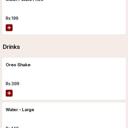
Rs
199
Drinks
Oreo Shake
Rs
399
Water - Large