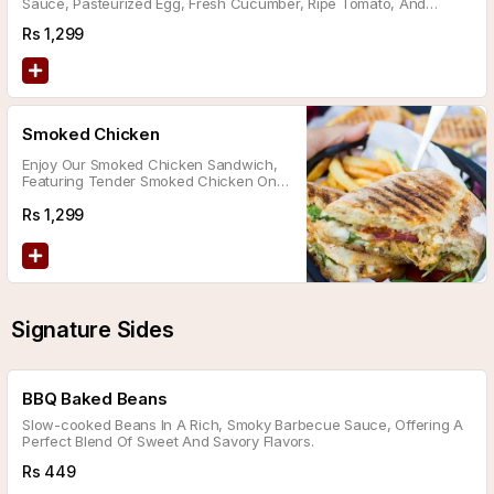
Sauce, Pasteurized Egg, Fresh Cucumber, Ripe Tomato, And
Cheddar Cheese, All Nestled In Low Carb Bran Bread.
Rs
1,299
Smoked Chicken
Enjoy Our Smoked Chicken Sandwich,
Featuring Tender Smoked Chicken On
Ciabatta Bread Topped With
Caramelized Onions, A Tomato Slice,
Rs
1,299
Crispy Lettuce, And Cheddar Cheese.
Signature Sides
BBQ Baked Beans
Slow-cooked Beans In A Rich, Smoky Barbecue Sauce, Offering A
Perfect Blend Of Sweet And Savory Flavors.
Rs
449