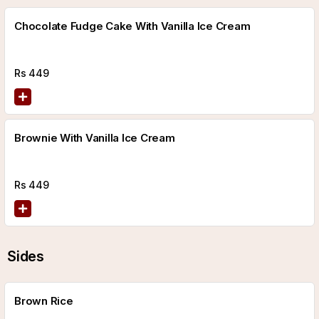
Chocolate Fudge Cake With Vanilla Ice Cream
Rs
449
Brownie With Vanilla Ice Cream
Rs
449
Sides
Brown Rice