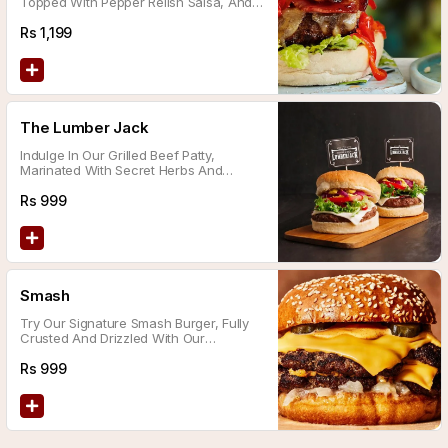
Topped With Pepper Relish Salsa, And
Melted Cheddar Cheese.
Rs
1,199
The Lumber Jack
Indulge In Our Grilled Beef Patty,
Marinated With Secret Herbs And
Spices, Topped With Homemade Bbq
Sauce, Jalapenos, And Melted Cheddar
Rs
999
Cheese
Smash
Try Our Signature Smash Burger, Fully
Crusted And Drizzled With Our
Homemade Special Zesty Fusion Sauce
Rs
999