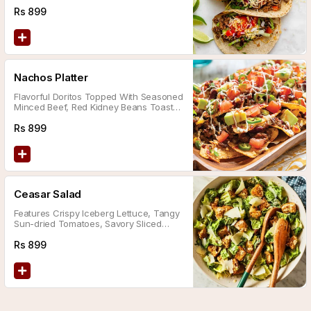
Flavors: Tomato Salsa, Jalapeño Sauce,
And Chimichurri Sauce.
Rs
899
Nachos Platter
Flavorful Doritos Topped With Seasoned
Minced Beef, Red Kidney Beans Toasted
In Tomato Sauce, Finished With A Dollop
Of Sour Cream And A Drizzle Of Salsa
Rs
899
Sauce.
Ceasar Salad
Features Crispy Iceberg Lettuce, Tangy
Sun-dried Tomatoes, Savory Sliced
Black Olives, Tender Grilled Chicken,
And Our Signature Homemade Sauce.
Rs
899