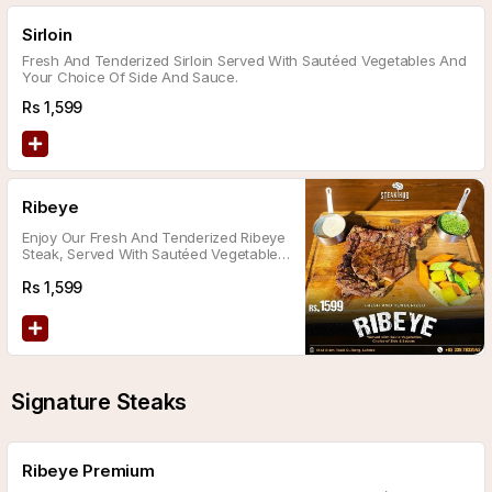
Sirloin
Fresh And Tenderized Sirloin Served With Sautéed Vegetables And
Your Choice Of Side And Sauce.
Rs
1,599
Ribeye
Enjoy Our Fresh And Tenderized Ribeye
Steak, Served With Sautéed Vegetables
And Your Choice Of Side And Sauce.
Rs
1,599
Signature Steaks
Ribeye Premium