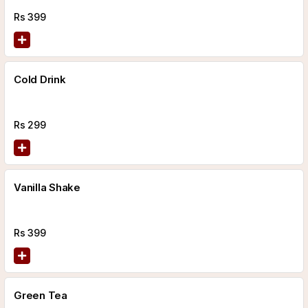
Rs
399
Cold Drink
Rs
299
Vanilla Shake
Rs
399
Green Tea