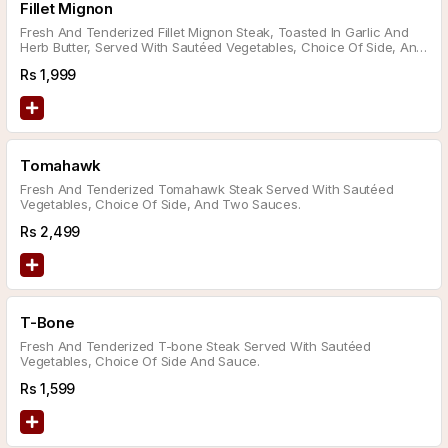
Fillet Mignon
Fresh And Tenderized Fillet Mignon Steak, Toasted In Garlic And
Herb Butter, Served With Sautéed Vegetables, Choice Of Side, And
Sauce.
Rs
1,999
Tomahawk
Fresh And Tenderized Tomahawk Steak Served With Sautéed
Vegetables, Choice Of Side, And Two Sauces.
Rs
2,499
T-Bone
Fresh And Tenderized T-bone Steak Served With Sautéed
Vegetables, Choice Of Side And Sauce.
Rs
1,599