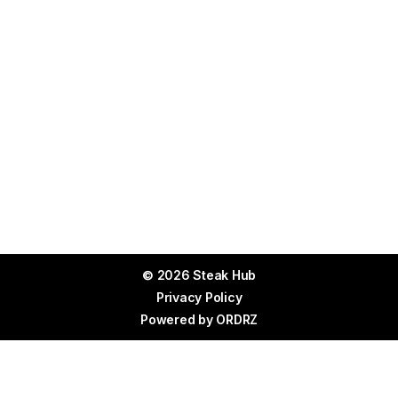
© 2026 Steak Hub
Privacy Policy
Powered by
ORDRZ