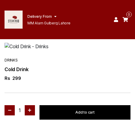
0
Delivery From
MM Alam Gulberg Lahore
DRINKS
Cold Drink
Rs
299
1
Add to cart