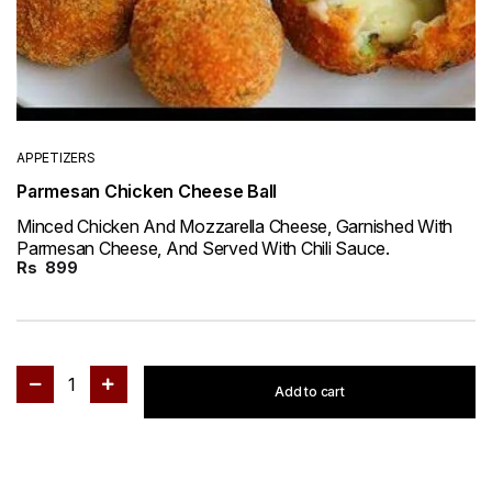
APPETIZERS
Parmesan Chicken Cheese Ball
Minced Chicken And Mozzarella Cheese, Garnished With
Parmesan Cheese, And Served With Chili Sauce.
Rs
899
1
Add to cart