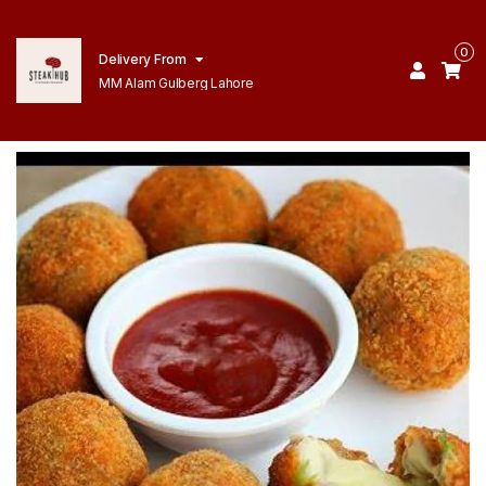
0
Delivery From
MM Alam Gulberg Lahore