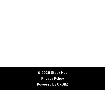
© 2026 Steak Hub
Privacy Policy
Powered by
ORDRZ