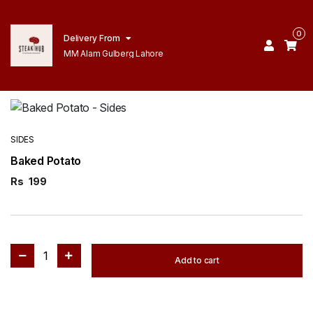
0
Delivery From
MM Alam Gulberg Lahore
SIDES
Baked Potato
Rs
199
1
Add to cart