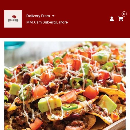
0
Delivery From
MM Alam Gulberg Lahore