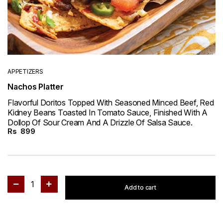
APPETIZERS
Nachos Platter
Flavorful Doritos Topped With Seasoned Minced Beef, Red
Kidney Beans Toasted In Tomato Sauce, Finished With A
Dollop Of Sour Cream And A Drizzle Of Salsa Sauce.
Rs
899
1
Add to cart