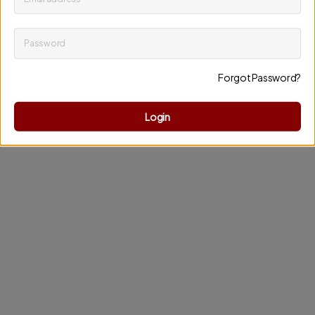
Password
Keep me up to date on news and offers
Forgot Password?
Discard changes
Update profile
Login