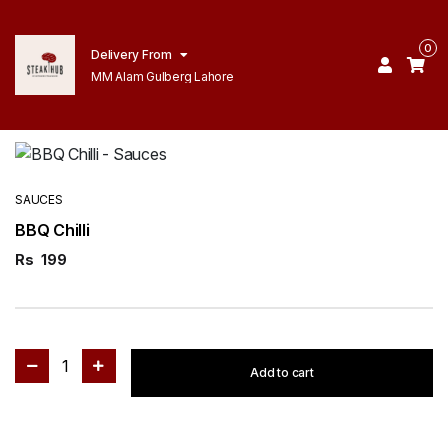
0
Delivery From
MM Alam Gulberg Lahore
SAUCES
BBQ Chilli
Rs
199
1
Add to cart