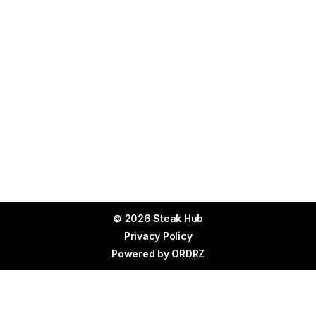
© 2026 Steak Hub
Privacy Policy
Powered by
ORDRZ