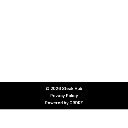
© 2026 Steak Hub
Privacy Policy
Powered by
ORDRZ