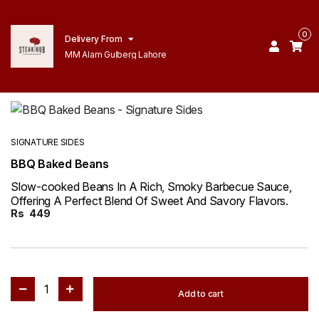
0
Delivery From
MM Alam Gulberg Lahore
SIGNATURE SIDES
BBQ Baked Beans
Slow-cooked Beans In A Rich, Smoky Barbecue Sauce,
Offering A Perfect Blend Of Sweet And Savory Flavors.
Rs
449
1
Add to cart