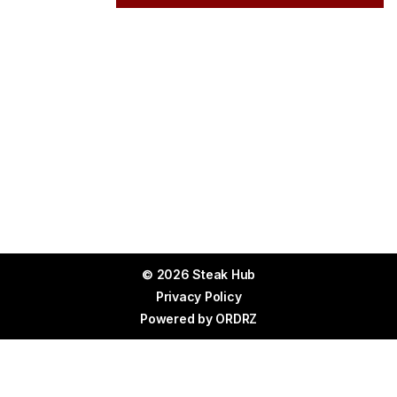
© 2026 Steak Hub
Privacy Policy
Powered by
ORDRZ