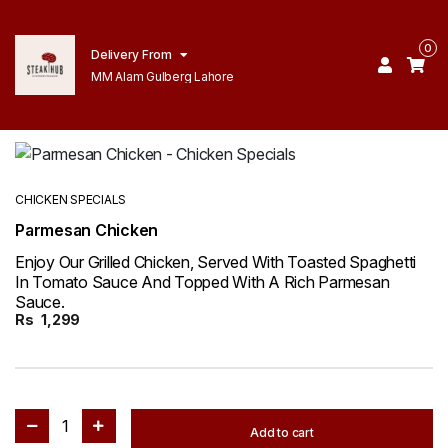
0
Delivery From
MM Alam Gulberg Lahore
CHICKEN SPECIALS
Parmesan Chicken
Enjoy Our Grilled Chicken, Served With Toasted Spaghetti
In Tomato Sauce And Topped With A Rich Parmesan
Sauce.
Rs
1,299
1
Add to cart