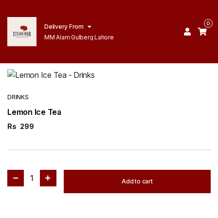
0
Delivery From
MM Alam Gulberg Lahore
DRINKS
Lemon Ice Tea
Rs
299
1
Add to cart