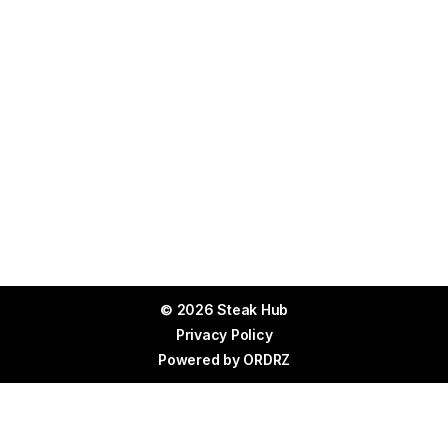
© 2026 Steak Hub
Privacy Policy
Powered by
ORDRZ