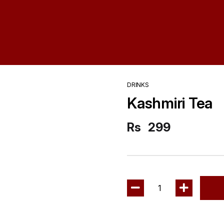
DRINKS
Kashmiri Tea
Rs
299
1