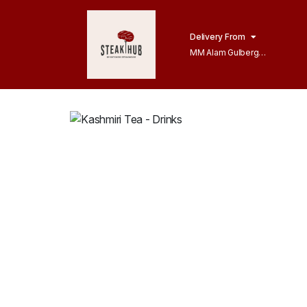
Delivery From
MM Alam Gulberg
Lahore