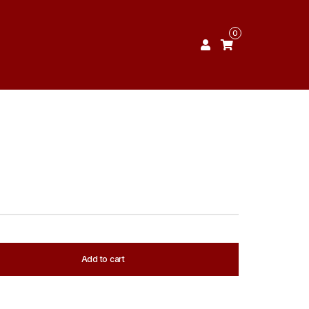
0
Add to cart