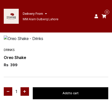
0
Delivery From
MM Alam Gulberg Lahore
DRINKS
Oreo Shake
Rs
399
1
Add to cart