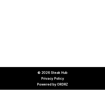
© 2026 Steak Hub
Privacy Policy
Powered by
ORDRZ