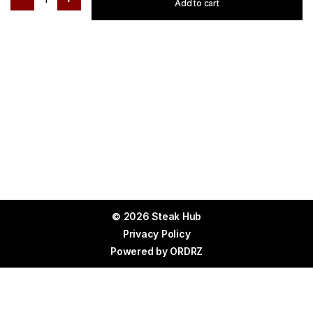
Add to cart
© 2026 Steak Hub
Privacy Policy
Powered by
ORDRZ