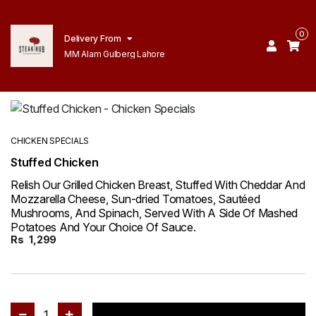
0
Delivery From
MM Alam Gulberg Lahore
CHICKEN SPECIALS
Stuffed Chicken
Relish Our Grilled Chicken Breast, Stuffed With Cheddar And
Mozzarella Cheese, Sun-dried Tomatoes, Sautéed
Mushrooms, And Spinach, Served With A Side Of Mashed
Potatoes And Your Choice Of Sauce.
Rs
1,299
1