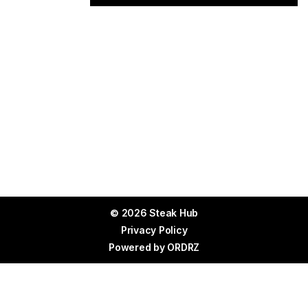
© 2026 Steak Hub
Privacy Policy
Powered by
ORDRZ