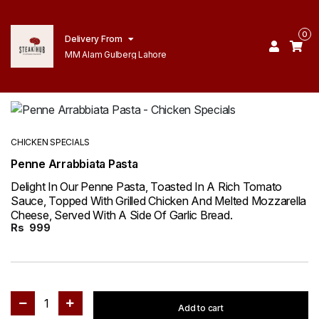
0
Delivery From
MM Alam Gulberg Lahore
CHICKEN SPECIALS
Penne Arrabbiata Pasta
Delight In Our Penne Pasta, Toasted In A Rich Tomato
Sauce, Topped With Grilled Chicken And Melted Mozzarella
Cheese, Served With A Side Of Garlic Bread.
Rs
999
1
Add to cart