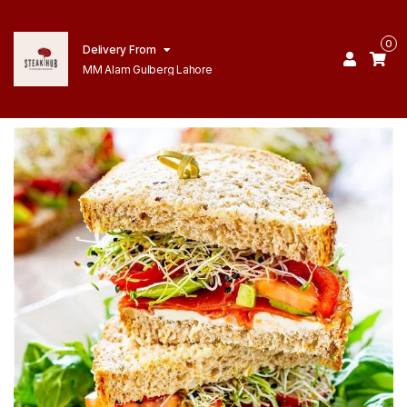
0
Delivery From
MM Alam Gulberg Lahore