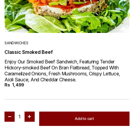
SANDWICHES
Classic Smoked Beef
Enjoy Our Smoked Beef Sandwich, Featuring Tender
Hickory-smoked Beef On Bran Flatbread, Topped With
Caramelized Onions, Fresh Mushrooms, Crispy Lettuce,
Aioli Sauce, And Cheddar Cheese.
Rs
1,499
1
Add to cart