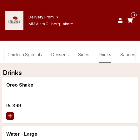
0
Delivery From
MM Alam Gulberg Lahore
Chicken Specials
Desserts
Sides
Drinks
Sauces
Drinks
Oreo Shake
Rs
399
Water - Large