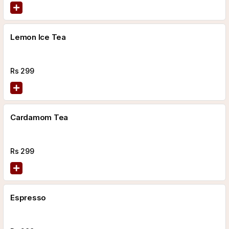
Lemon Ice Tea
Rs
299
Cardamom Tea
Rs
299
Espresso