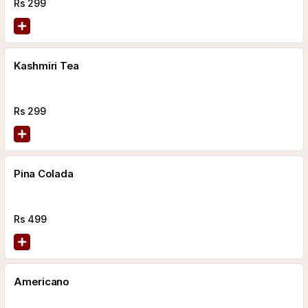
Rs
299
Kashmiri Tea
Rs
299
Pina Colada
Rs
499
Americano