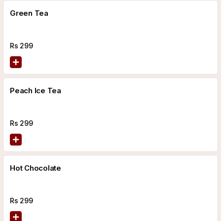
Green Tea
Rs
299
Peach Ice Tea
Rs
299
Hot Chocolate
Rs
299