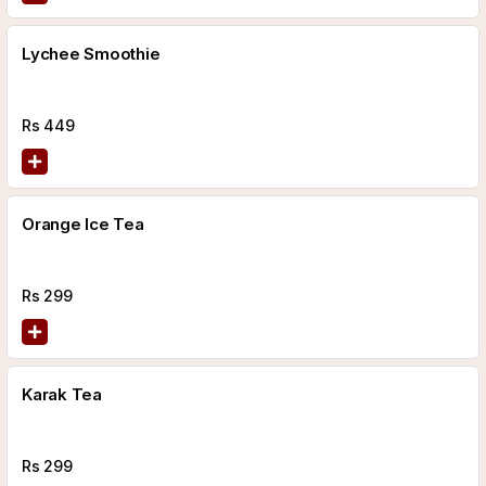
Lychee Smoothie
Rs
449
Orange Ice Tea
Rs
299
Karak Tea
Rs
299