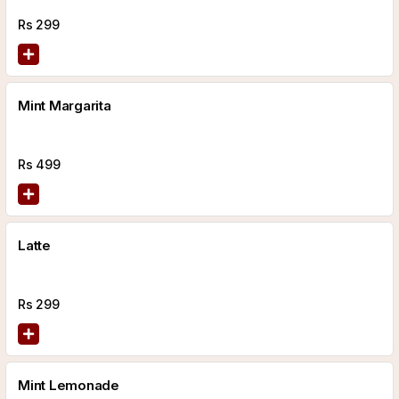
Rs
299
Mint Margarita
Rs
499
Latte
Rs
299
Mint Lemonade