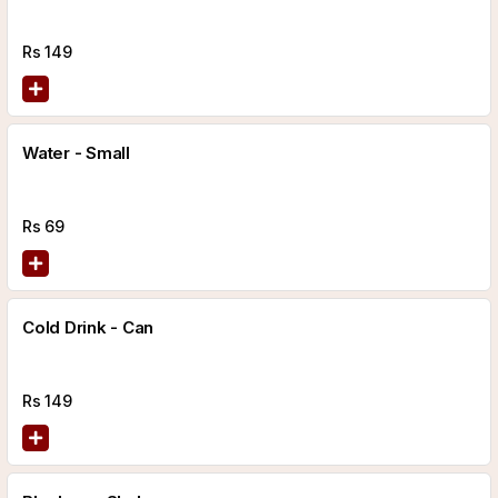
Rs
149
Water - Small
Rs
69
Cold Drink - Can
Rs
149