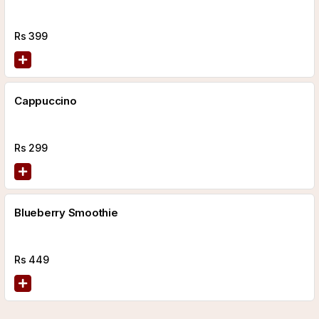
Rs
399
Cappuccino
Rs
299
Blueberry Smoothie
Rs
449