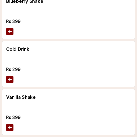
Blueberry Shake
Rs
399
Cold Drink
Rs
299
Vanilla Shake
Rs
399