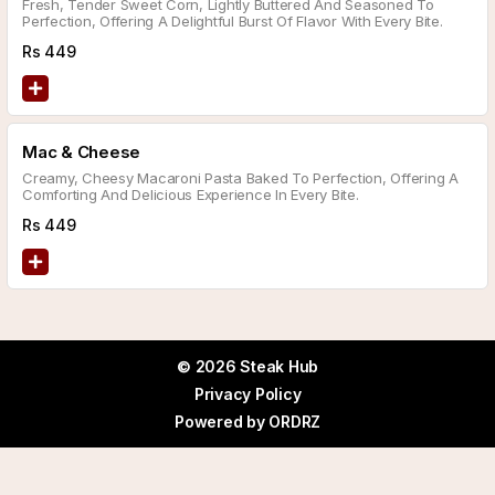
Fresh, Tender Sweet Corn, Lightly Buttered And Seasoned To
Perfection, Offering A Delightful Burst Of Flavor With Every Bite.
Rs
449
Mac & Cheese
Creamy, Cheesy Macaroni Pasta Baked To Perfection, Offering A
Comforting And Delicious Experience In Every Bite.
Rs
449
© 2026 Steak Hub
Privacy Policy
Powered by
ORDRZ