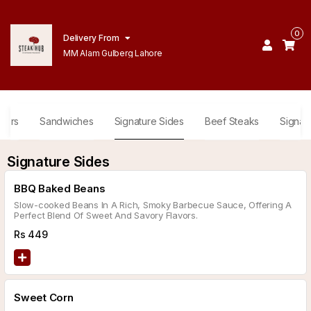
0
Delivery From
MM Alam Gulberg Lahore
gers
Sandwiches
Signature Sides
Beef Steaks
Signat
Signature Sides
BBQ Baked Beans
Slow-cooked Beans In A Rich, Smoky Barbecue Sauce, Offering A
Perfect Blend Of Sweet And Savory Flavors.
Rs
449
Sweet Corn