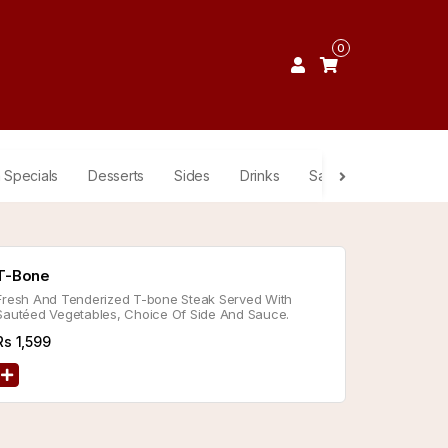
0
 Specials
Desserts
Sides
Drinks
Sauces
T-Bone
Fresh And Tenderized T-bone Steak Served With
Sautéed Vegetables, Choice Of Side And Sauce.
Rs
1,599