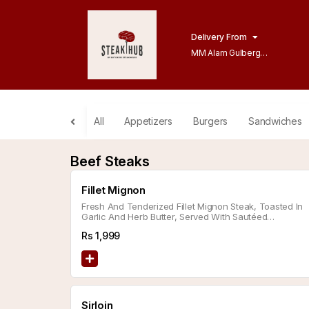
Delivery From
MM Alam Gulberg
Lahore
All
Appetizers
Burgers
Sandwiches
Beef Steaks
Fillet Mignon
Fresh And Tenderized Fillet Mignon Steak, Toasted In
Garlic And Herb Butter, Served With Sautéed
Vegetables, Choice Of Side, And Sauce.
Rs
1,999
Sirloin