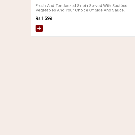
Fresh And Tenderized Sirloin Served With Sautéed
Vegetables And Your Choice Of Side And Sauce.
Rs
1,599