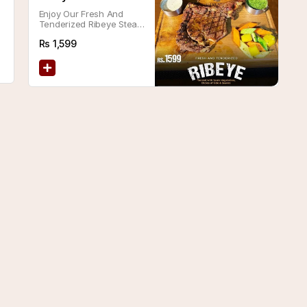
Enjoy Our Fresh And
Tenderized Ribeye Steak,
Served With Sautéed
Rs
1,599
Vegetables And Your
Choice Of Side And
Sauce.