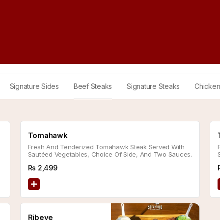
Signature Sides
Beef Steaks
Signature Steaks
Chicken
Tomahawk
Fresh And Tenderized Tomahawk Steak Served With
Sautéed Vegetables, Choice Of Side, And Two Sauces.
Rs
2,499
Ribeye