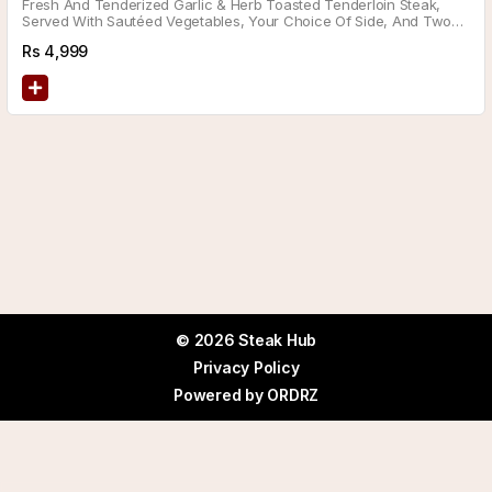
Fresh And Tenderized Garlic & Herb Toasted Tenderloin Steak,
Served With Sautéed Vegetables, Your Choice Of Side, And Two
Delicious Sauces.
Rs
4,999
© 2026 Steak Hub
Privacy Policy
Powered by
ORDRZ