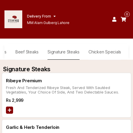
0
Delivery From
MM Alam Gulberg Lahore
ides
Beef Steaks
Signature Steaks
Chicken Specials
D
Signature Steaks
Ribeye Premium
Fresh And Tenderized Ribeye Steak, Served With Sautéed
Vegetables, Your Choice Of Side, And Two Delectable Sauces.
Rs
2,999
Garlic & Herb Tenderloin