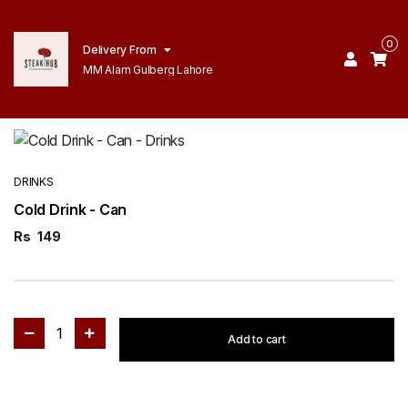
0
Delivery From
MM Alam Gulberg Lahore
DRINKS
Cold Drink - Can
Rs
149
1
Add to cart