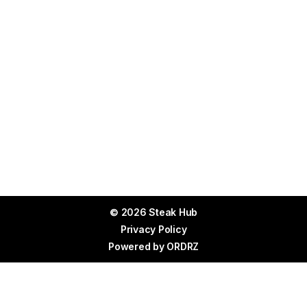
© 2026 Steak Hub
Privacy Policy
Powered by
ORDRZ