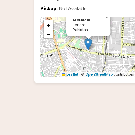
Pickup:
Not Available
×
MM Alam
+
Lahore,
Pakistan
−
Leaflet
|
©
OpenStreetMap
contributors