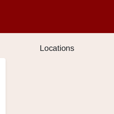
Locations