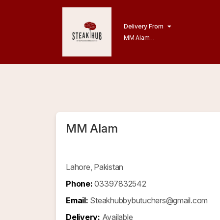
Delivery From
MM Alam
Gulberg Lahore
MM Alam
Lahore, Pakistan
Phone:
03397832542
Email:
Steakhubbybutuchers@gmail.com
Delivery:
Available